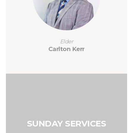
Elder
Carlton Kerr
SUNDAY SERVICES