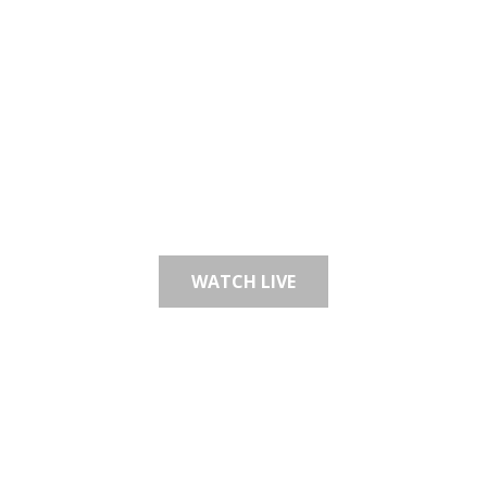
WE BELIEVE GOD HAS
A GREAT PLAN FOR YOUR
LIFE
WATCH LIVE