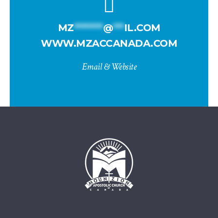
MZ
********
@
***
IL.COM
WWW.MZACCANADA.COM
Email & Website