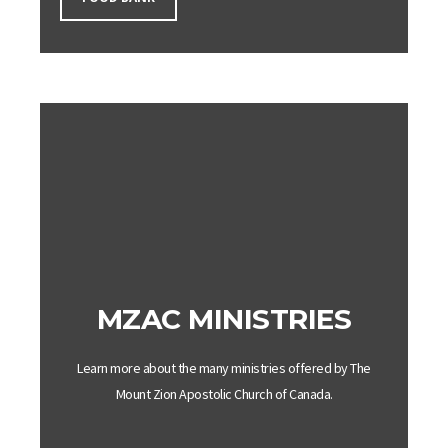
MZAC MINISTRIES
Learn more about the many ministries offered by The
Mount
Zion
Apostolic
Church
of Canada.