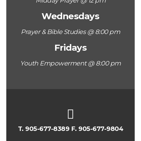
Midday Prayer @ 12 pm
Wednesdays
Prayer & Bible Studies @ 8:00 pm
Fridays
Youth Empowerment @ 8:00 pm
T.
905-677-8389
F. 905-677-9804