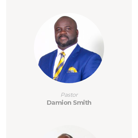
Pastor
Damion Smith