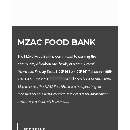
MZAC FOOD BANK
The MZAC Food Bank is committed to serving the
community of Malton one family at a time!
Day of
Operation:
Friday
Time:
1:00PM to 4:00PM*
Telephone:
905-
908-1205
Email:
mz
**********
@
***
il.com
*Due to the COVID-
19 pandemic, the MZAC Food Bank will be operating on
modified hours*
Please contact us if you require emergency
assistance outside of these hours.
FOOD BANK