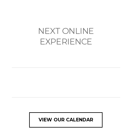
NEXT ONLINE
EXPERIENCE
VIEW OUR CALENDAR