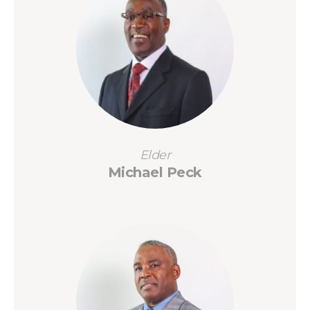
Elder
Michael Peck