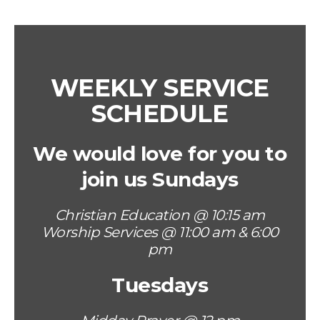
WEEKLY SERVICE
SCHEDULE
We would love for you to
join us Sundays
Christian Education @ 10:15 am
Worship Services @ 11:00 am & 6:00
pm
Tuesdays