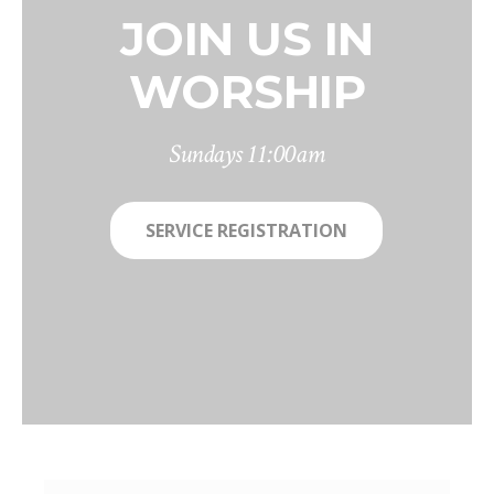
JOIN US IN
WORSHIP
Sundays 11:00am
SERVICE REGISTRATION