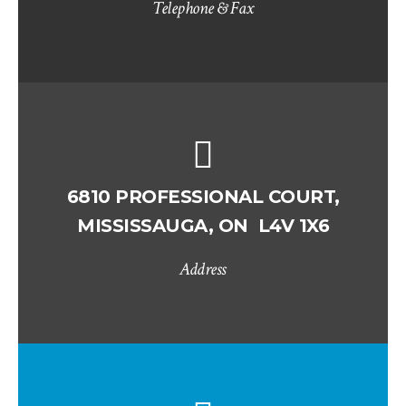
Telephone & Fax
6810 PROFESSIONAL COURT,
MISSISSAUGA, ON L4V 1X6
Address