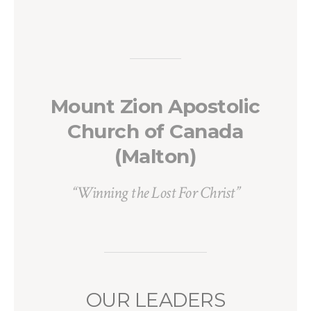
Mount Zion Apostolic
Church of Canada
(Malton)
“Winning the Lost For Christ”
OUR LEADERS