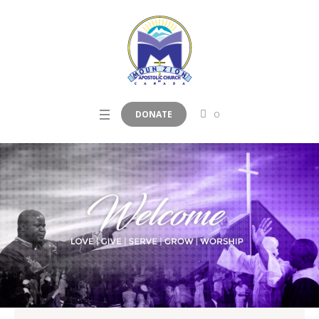
DONATE
0