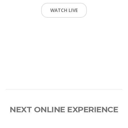
WATCH LIVE
NEXT ONLINE EXPERIENCE