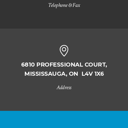
Telephone & Fax
6810 PROFESSIONAL COURT,
MISSISSAUGA, ON L4V 1X6
Address