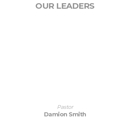
OUR LEADERS
Pastor
Damion Smith