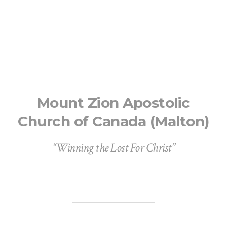
Mount Zion Apostolic
Church of Canada (Malton)
“Winning the Lost For Christ”