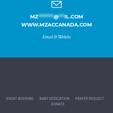
MZ
********
@
***
IL.COM
WWW.MZACCANADA.COM
Email & Website
EVENT BOOKING
BABY DEDICATION
PRAYER REQUEST
DONATE