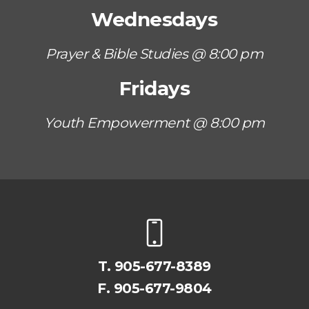
Wednesdays
Prayer & Bible Studies @ 8:00 pm
Fridays
Youth Empowerment @ 8:00 pm
T.
905-677-8389
F. 905-677-9804