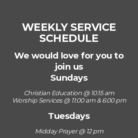
WEEKLY SERVICE
SCHEDULE
We would love for you to
join us
Sundays
Christian Education @ 10:15 am
Worship Services @ 11:00 am & 6:00 pm
Tuesdays
Midday Prayer @ 12 pm