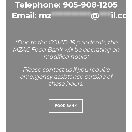
Telephone: 905-908-1205
Email:
mz
**********
@
***
il.co
*Due to the COVID-19 pandemic, the
MZAC Food Bank will be operating on
modified hours*
Please contact us if you require
emergency assistance outside of
these hours.
FOOD BANK