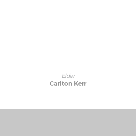
Elder
Carlton Kerr