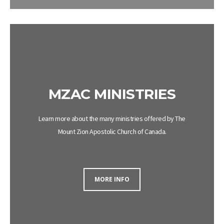
MZAC MINISTRIES
Learn more about the many ministries offered by The
Mount
Zion
Apostolic
Church
of Canada.
MORE INFO