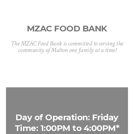
MZAC FOOD BANK
The MZAC Food Bank is committed to serving the
community of Malton one family at a time!
Day of Operation: Friday
Time: 1:00PM to 4:00PM*