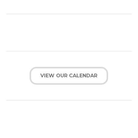
VIEW OUR CALENDAR