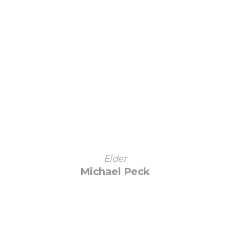
Elder
Michael Peck