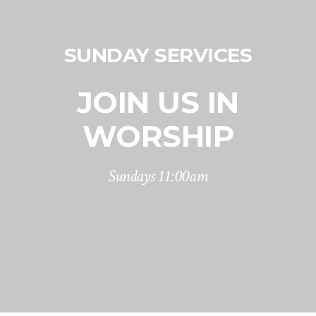
SUNDAY SERVICES
JOIN US IN
WORSHIP
Sundays 11:00am