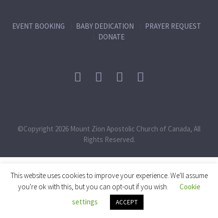
EVENT BOOKING
BABY DEDICATION
PRAYER REQUEST
DONATE
©Copyright 2026 Mount Zion Apostolic Church of Canada, All
Rights Reserved.
This website uses cookies to improve your experience. We'll assume
you're ok with this, but you can opt-out if you wish.
Cookie
settings
ACCEPT