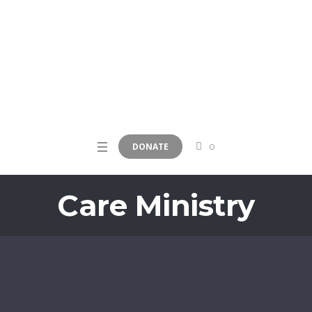
DONATE
0
Care Ministry