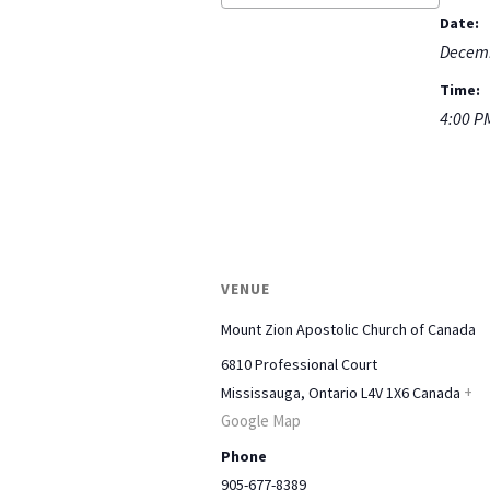
Date:
Decemb
Time:
4:00 P
VENUE
Mount Zion Apostolic Church of Canada
6810 Professional Court
+
Mississauga
,
Ontario
L4V 1X6
Canada
Google Map
Phone
905-677-8389