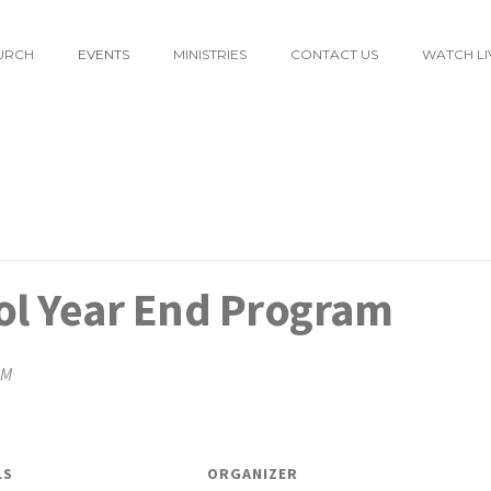
URCH
EVENTS
MINISTRIES
CONTACT US
WATCH LI
l Year End Program
PM
LS
ORGANIZER