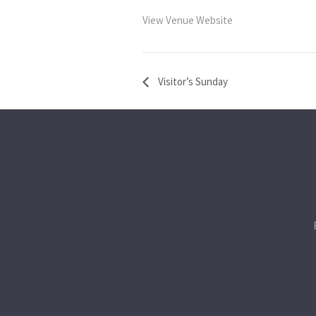
View Venue Website
Visitor’s Sunday