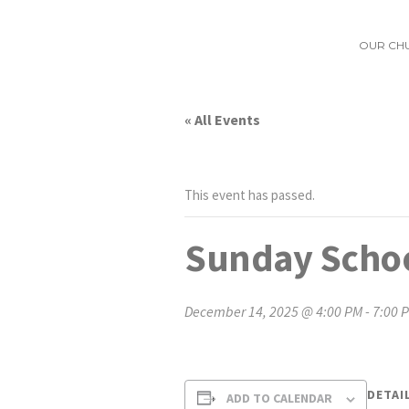
OUR CH
« All Events
This event has passed.
Sunday Schoo
December 14, 2025 @ 4:00 PM
-
7:00 
DETAI
ADD TO CALENDAR